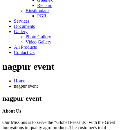
Greenex
Reclaim
Biostimulant
PGR
Services
Documents
Gallery
Photo Gallery
Video Gallery
All Products
Contact Us
nagpur event
Home
nagpur event
nagpur event
About Us
Our Missions is to serve the "Global Peasants" with the Great
Innovations in quality agro products.The customer's total