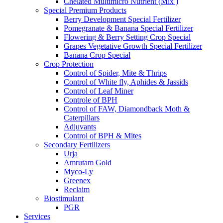
Chelated Multimicro Nutrient (Mix )
Special Premium Products
Berry Development Special Fertilizer
Pomegranate & Banana Special Fertilizer
Flowering & Berry Setting Crop Special
Grapes Vegetative Growth Special Fertilizer
Banana Crop Special
Crop Protection
Control of Spider, Mite & Thrips
Control of White fly, Aphides & Jassids
Control of Leaf Miner
Controle of BPH
Control of FAW, Diamondback Moth &
Caterpillars
Adjuvants
Control of BPH & Mites
Secondary Fertilizers
Urja
Amrutam Gold
Myco-Ly
Greenex
Reclaim
Biostimulant
PGR
Services