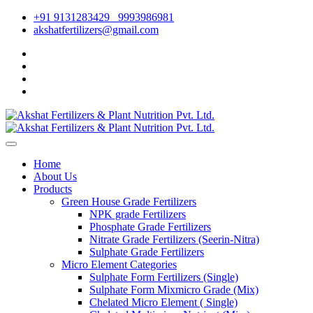
+91 9131283429
9993986981
akshatfertilizers@gmail.com
Home
About Us
Products
Green House Grade Fertilizers
NPK grade Fertilizers
Phosphate Grade Fertilizers
Nitrate Grade Fertilizers (Seerin-Nitra)
Sulphate Grade Fertilizers
Micro Element Categories
Sulphate Form Fertilizers (Single)
Sulphate Form Mixmicro Grade (Mix)
Chelated Micro Element ( Single)