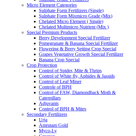
Micro Element Categories
Sulphate Form Fertilizers (Single)
Sulphate Form Mixmicro Grade (Mix)
Chelated Micro Element ( Single)
Chelated Multimicro Nutrient (Mix )
Special Premium Products
Berry Development Special Fertilizer
Pomegranate & Banana Special Fertilizer
Flowering & Berry Setting Crop Special
Grapes Vegetative Growth Special Fertilizer
Banana Crop Special
Crop Protection
Control of Spider, Mite & Thrips
Control of White fly, Aphides & Jassids
Control of Leaf Miner
Controle of BPH
Control of FAW, Diamondback Moth &
Caterpillars
Adjuvants
Control of BPH & Mites
Secondary Fertilizers
Urja
Amrutam Gold
Myco-Ly