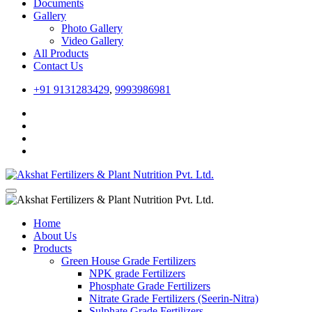
Documents
Gallery
Photo Gallery
Video Gallery
All Products
Contact Us
+91 9131283429
,
9993986981
Home
About Us
Products
Green House Grade Fertilizers
NPK grade Fertilizers
Phosphate Grade Fertilizers
Nitrate Grade Fertilizers (Seerin-Nitra)
Sulphate Grade Fertilizers