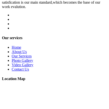
satisfication is our main standard,which becomes the base of our
work evalution.
Our services
Home
About Us
Our Services
Photo Gallery
Video Gallery
Contact Us
Location Map