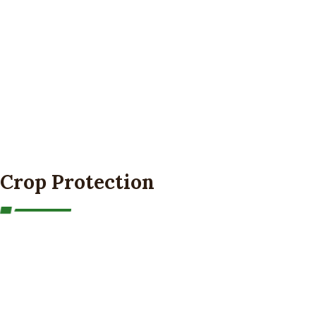
Crop Protection