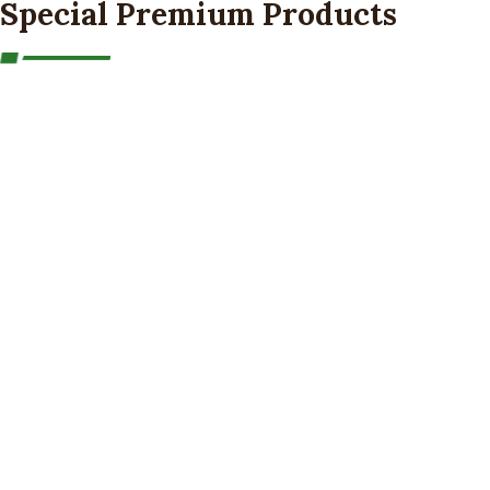
Special Premium Products