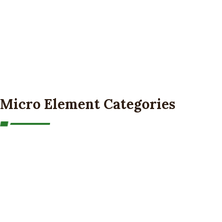
Micro Element Categories