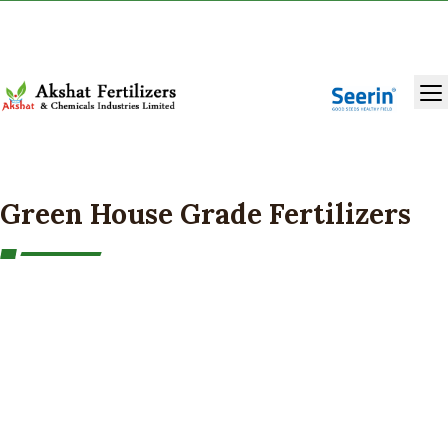
+91 9131283429
,
9993986981
Green House Grade Fertilizers