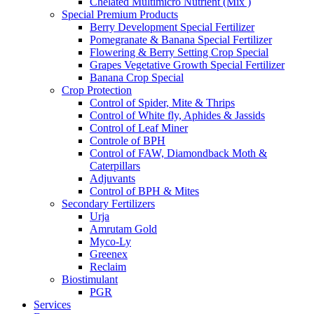
Chelated Multimicro Nutrient (Mix )
Special Premium Products
Berry Development Special Fertilizer
Pomegranate & Banana Special Fertilizer
Flowering & Berry Setting Crop Special
Grapes Vegetative Growth Special Fertilizer
Banana Crop Special
Crop Protection
Control of Spider, Mite & Thrips
Control of White fly, Aphides & Jassids
Control of Leaf Miner
Controle of BPH
Control of FAW, Diamondback Moth &
Caterpillars
Adjuvants
Control of BPH & Mites
Secondary Fertilizers
Urja
Amrutam Gold
Myco-Ly
Greenex
Reclaim
Biostimulant
PGR
Services