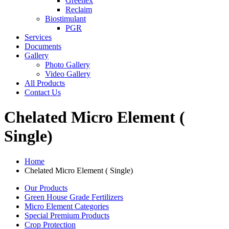
Greenex
Reclaim
Biostimulant
PGR
Services
Documents
Gallery
Photo Gallery
Video Gallery
All Products
Contact Us
Chelated Micro Element (
Single)
Home
Chelated Micro Element ( Single)
Our Products
Green House Grade Fertilizers
Micro Element Categories
Special Premium Products
Crop Protection