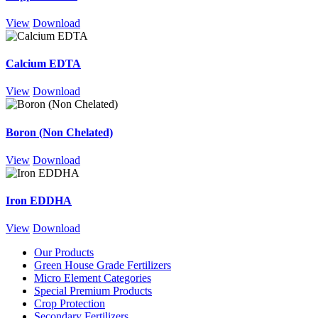
View
Download
Calcium EDTA
View
Download
Boron (Non Chelated)
View
Download
Iron EDDHA
View
Download
Our Products
Green House Grade Fertilizers
Micro Element Categories
Special Premium Products
Crop Protection
Secondary Fertilizers