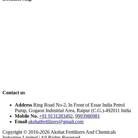
Contact us
Address
Ring Road No-2, In Front of Essar India Petrol
Pump, Gogaon Industrial Area, Raipur (C.G.)-492011 India
Mobile No.
+91 9131283492
,
9993986981
Email
akshatfertilizers@gmail.com
Copyright © 2016-2026 Akshat Fertilizers And Chemicals
Industries Limited | All Rights Reserved