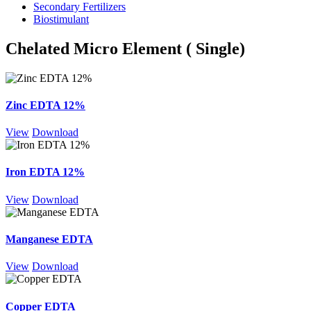
Secondary Fertilizers
Biostimulant
Chelated Micro Element ( Single)
Zinc EDTA 12%
View
Download
Iron EDTA 12%
View
Download
Manganese EDTA
View
Download
Copper EDTA