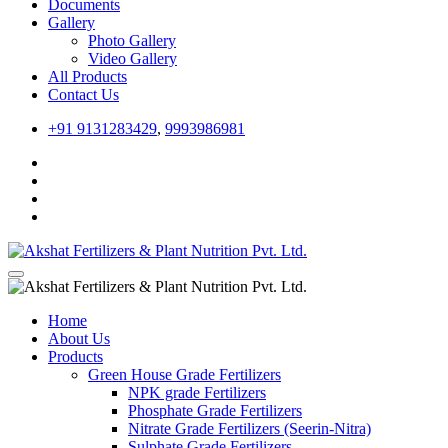
Documents
Gallery
Photo Gallery
Video Gallery
All Products
Contact Us
+91 9131283429
,
9993986981
Home
About Us
Products
Green House Grade Fertilizers
NPK grade Fertilizers
Phosphate Grade Fertilizers
Nitrate Grade Fertilizers (Seerin-Nitra)
Sulphate Grade Fertilizers