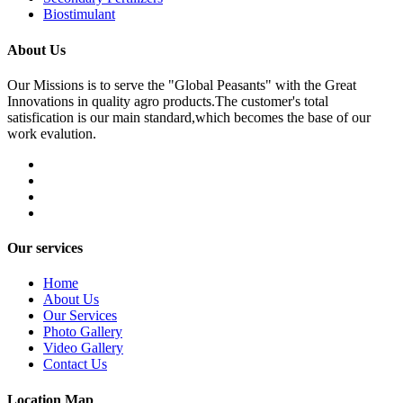
Biostimulant
About Us
Our Missions is to serve the "Global Peasants" with the Great
Innovations in quality agro products.The customer's total
satisfication is our main standard,which becomes the base of our
work evalution.
Our services
Home
About Us
Our Services
Photo Gallery
Video Gallery
Contact Us
Location Map