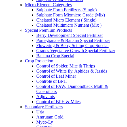
Micro Element Categories
Sulphate Form Fertilizers (Single)
Sulphate Form Mixmicro Grade (Mix)
Chelated Micro Element ( Single)
Chelated Multimicro Nutrient (Mix )
Special Premium Products
Berry Development Special Fertilizer
Pomegranate & Banana Special Fertilizer
Flowering & Berry Setting Crop Special
Grapes Vegetative Growth Special Fertilizer
Banana Crop Special
Crop Protection
Control of Spider, Mite & Thrips
Control of White fly, Aphides & Jassids
Control of Leaf Miner
Controle of BPH
Control of FAW, Diamondback Moth &
Caterpillars
Adjuvants
Control of BPH & Mites
Secondary Fertilizers
Urja
Amrutam Gold
Myco-Ly