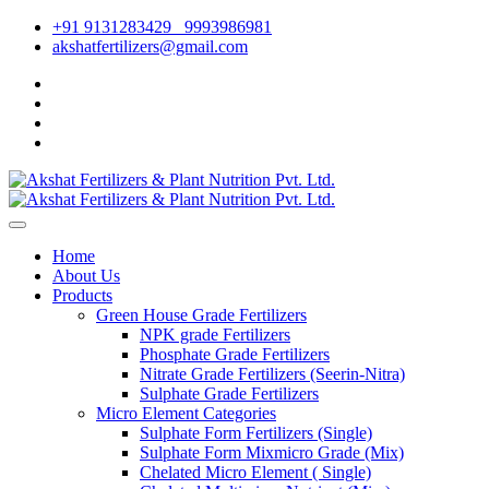
+91 9131283429
9993986981
akshatfertilizers@gmail.com
Home
About Us
Products
Green House Grade Fertilizers
NPK grade Fertilizers
Phosphate Grade Fertilizers
Nitrate Grade Fertilizers (Seerin-Nitra)
Sulphate Grade Fertilizers
Micro Element Categories
Sulphate Form Fertilizers (Single)
Sulphate Form Mixmicro Grade (Mix)
Chelated Micro Element ( Single)