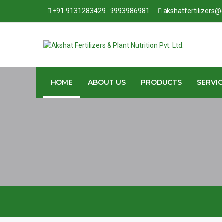
+91 9131283429
9993986981
akshatfertilizers
HOME
ABOUT US
PRODUCTS
SERVI