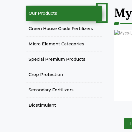
My
Our Products
Green House Grade Fertilizers
Micro Element Categories
Special Premium Products
Crop Protection
Secondary Fertilizers
Biostimulant