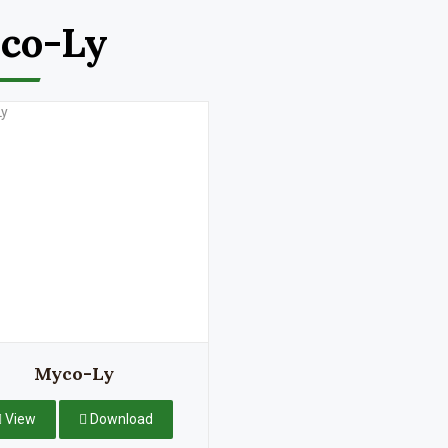
co-Ly
Myco-Ly
View
Download