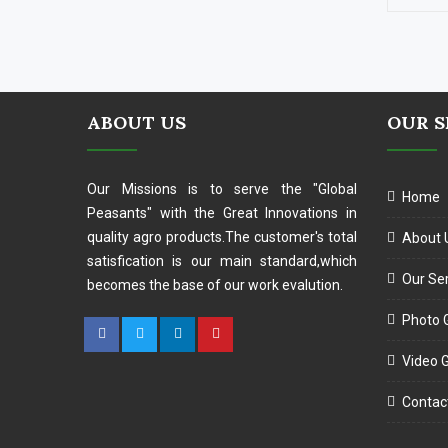
ABOUT US
OUR S
Our Missions is to serve the "Global
Home
Peasants" with the Great Innovations in
quality agro products.The customer's total
About 
satisfication is our main standard,which
Our Se
becomes the base of our work evalution.
Photo G
Video G
Contac