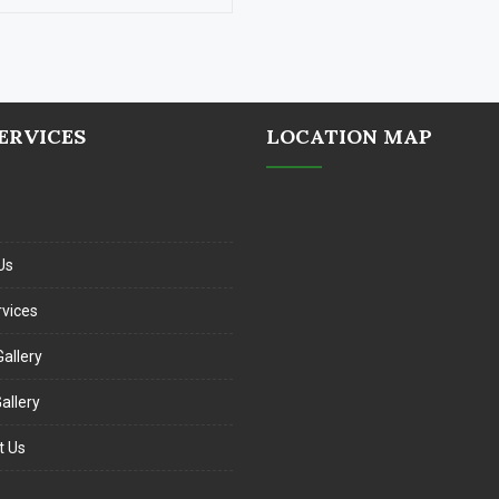
ERVICES
LOCATION MAP
Us
rvices
allery
allery
t Us