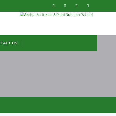
TACT US