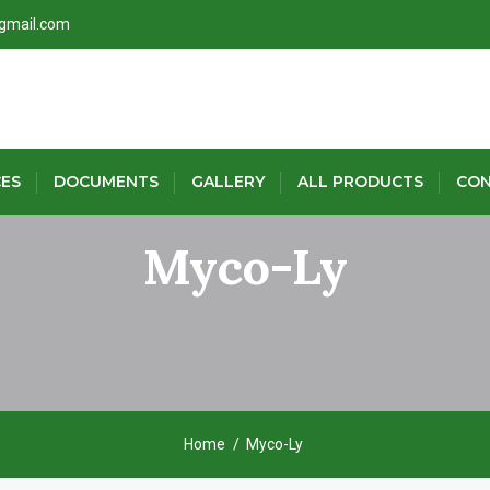
@gmail.com
CES
DOCUMENTS
GALLERY
ALL PRODUCTS
CON
Myco-Ly
Home
Myco-Ly