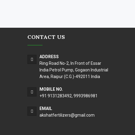
CONTACT US
ADDRESS
Ring Road No-2, In Front of Essar
India Petrol Pump, Gogaon Industrial
Area, Raipur (C.G.)-492011 India
MOBILE NO.
+91 9131283492
,
9993986981
EMAIL
akshatfertilizers@gmail.com