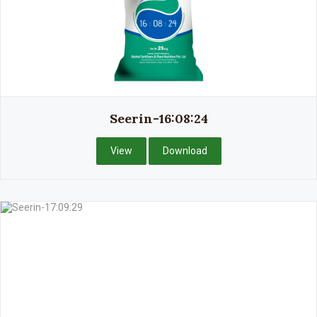
Seerin-16:08:24
View
Download