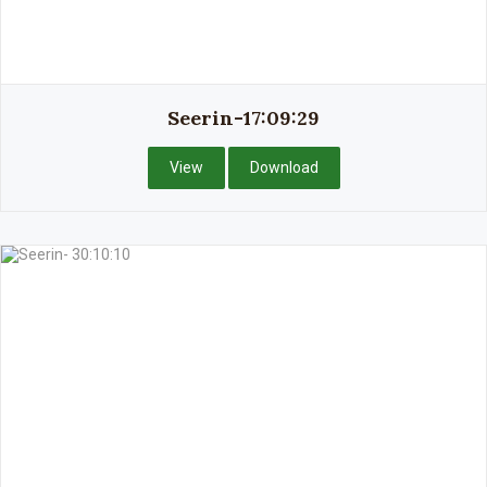
Seerin-17:09:29
View
Download