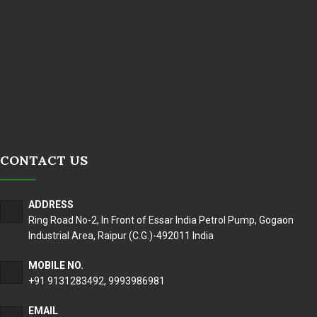
CONTACT US
ADDRESS
Ring Road No-2, In Front of Essar India Petrol Pump, Gogaon
Industrial Area, Raipur (C.G.)-492011 India
MOBILE NO.
+91 9131283492
,
9993986981
EMAIL