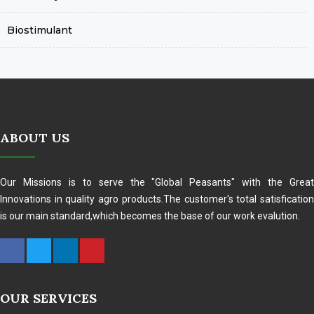
Biostimulant
ABOUT US
Our Missions is to serve the "Global Peasants" with the Great
Innovations in quality agro products.The customer's total satisfication
is our main standard,which becomes the base of our work evalution.
OUR SERVICES