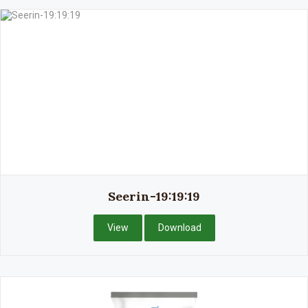
Seerin-19:19:19
View
Download