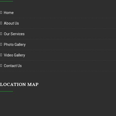
Home
About Us
Our Services
Photo Gallery
Video Gallery
Contact Us
LOCATION MAP