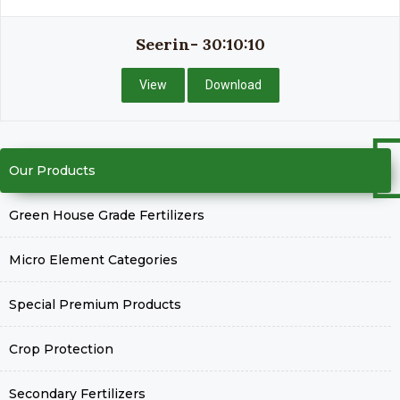
Seerin- 30:10:10
View
Download
Our Products
Green House Grade Fertilizers
Micro Element Categories
Special Premium Products
Crop Protection
Secondary Fertilizers