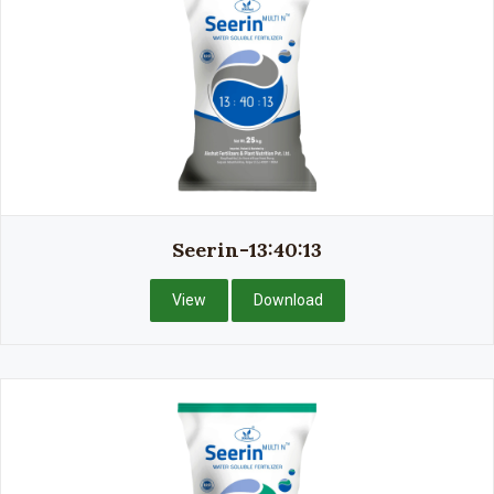
Seerin-13:40:13
View
Download