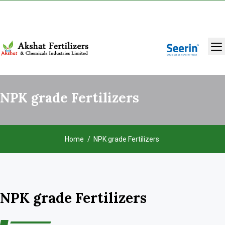
+91 9131283429
,
9993986981
NPK grade Fertilizers
Home
NPK grade Fertilizers
NPK grade Fertilizers