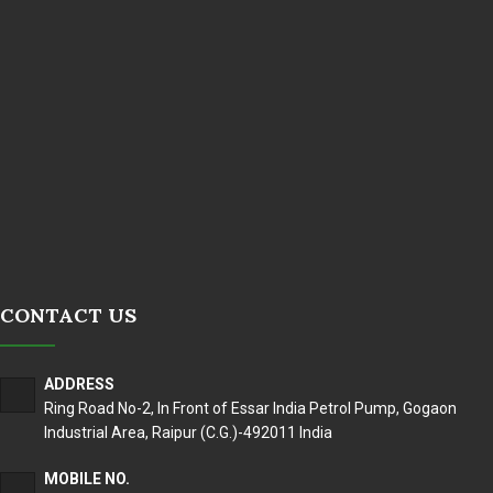
CONTACT US
ADDRESS
Ring Road No-2, In Front of Essar India Petrol Pump, Gogaon
Industrial Area, Raipur (C.G.)-492011 India
MOBILE NO.