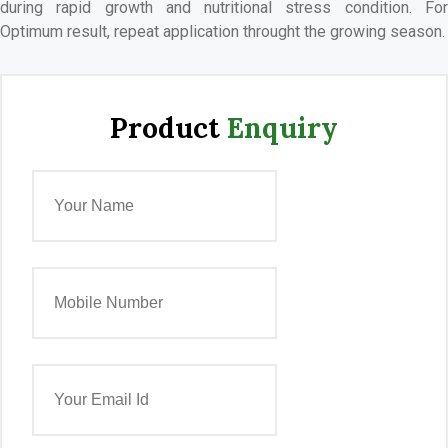
during rapid growth and nutritional stress condition. For
Optimum result, repeat application throught the growing season.
Product
Enquiry