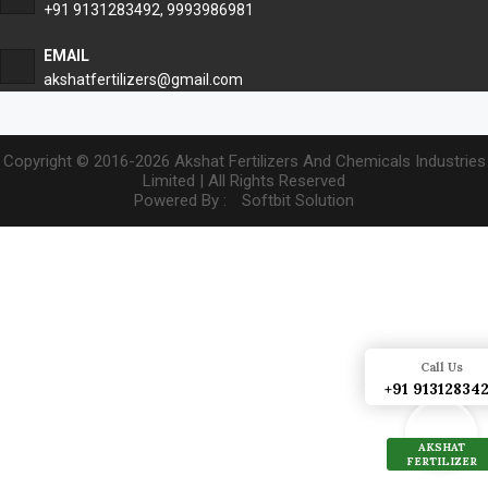
+91 9131283492
,
9993986981
EMAIL
akshatfertilizers@gmail.com
Copyright © 2016-2026 Akshat Fertilizers And Chemicals Industries
Limited | All Rights Reserved
Powered By :
Softbit Solution
Call Us
Call Us
+91 91312834
+91 91312834
AKSHAT
AKSHAT
FERTILIZER
FERTILIZER