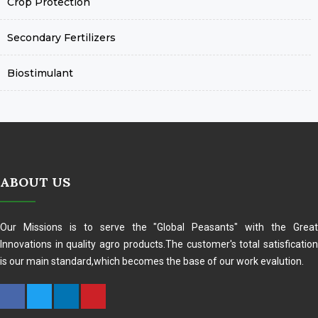
Crop Protection
Secondary Fertilizers
Biostimulant
ABOUT US
Our Missions is to serve the "Global Peasants" with the Great
Innovations in quality agro products.The customer's total satisfication
is our main standard,which becomes the base of our work evalution.