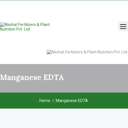
+91 9131283429
,
9993986981
Manganese EDTA
Home
Manganese EDTA