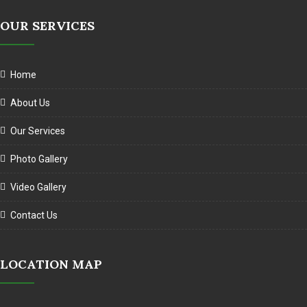
OUR SERVICES
Home
About Us
Our Services
Photo Gallery
Video Gallery
Contact Us
LOCATION MAP