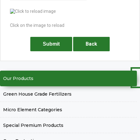
Click on the image to reload
Back
Submit
Our Products
Green House Grade Fertilizers
Micro Element Categories
Special Premium Products