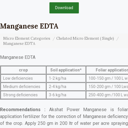
Download
Manganese EDTA
Micro Element Categories
Chelated Micro Element ( Single)
Manganese EDTA
Manganese EDTA
crop
Soil application*
Foliar applicatio
Low deficiencies
1-2 kg/ha
100-150 gm / 100 L w
Medium deficiencies
2-4 kg/ha
150-200 gm / 100 Lw
Strong deficiencies
3-6 kg/ha
250-400 gm /100 L w
Recommendations :
Akshat Power Manganese is folia
application fertilizer for the correction of Manganese deficiency
of the crop. Apply 250 gm in 200 ltr of water per acre spraying