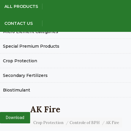
Our Products
ALL PRODUCTS
Green House Grade Fertilizers
CONTACT US
Micro Element Categories
Special Premium Products
Crop Protection
Secondary Fertilizers
Biostimulant
AK Fire
Download
Crop Protection
Controle of BPH
AK Fire