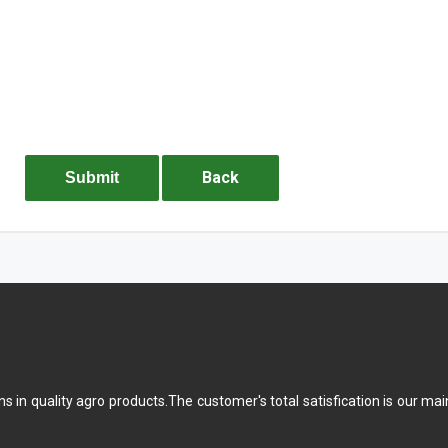
Back
Submit
ons in quality agro products.The customer's total satisfication is our 