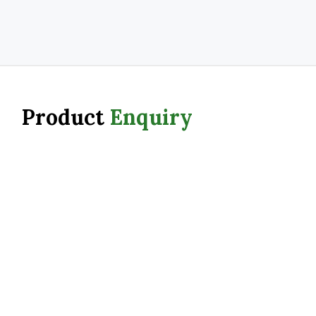
Product
Enquiry