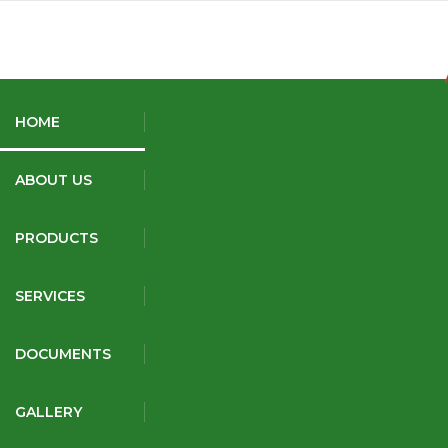
+91 9131283429
9993986981
akshatfertilizers@gmail.com
HOME
ABOUT US
AK Fire
PRODUCTS
SERVICES
DOCUMENTS
GALLERY