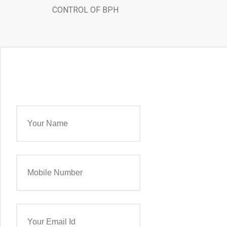
CONTROL OF BPH