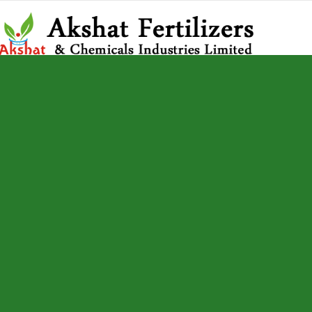
Home
AK Fire