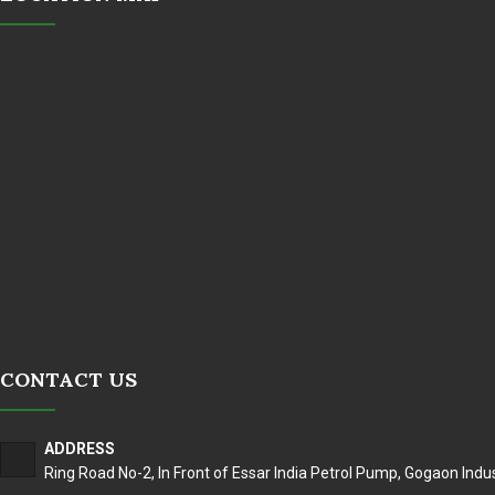
CONTACT US
ADDRESS
Ring Road No-2, In Front of Essar India Petrol Pump, Gogaon Indus