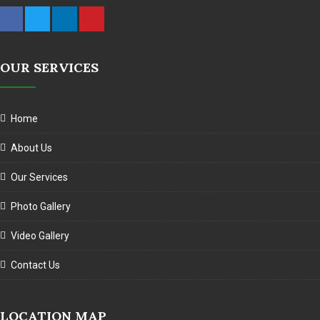
OUR SERVICES
Home
About Us
Our Services
Photo Gallery
Video Gallery
Contact Us
LOCATION MAP