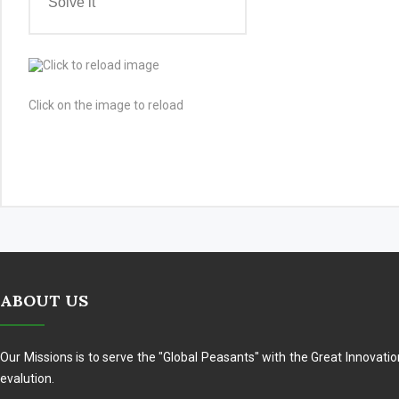
Click on the image to reload
ABOUT US
Our Missions is to serve the "Global Peasants" with the Great Innovati
evalution.