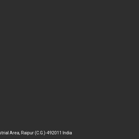
trial Area, Raipur (C.G.)-492011 India