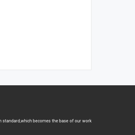
main standard,which becomes the base of our work