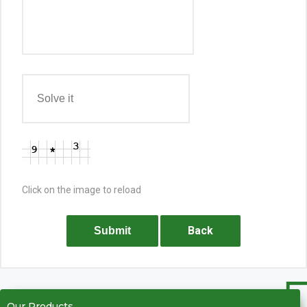
Click on the image to reload
Back
Submit
Our Products