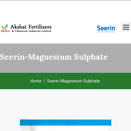
+91 9131283429
,
9993986981
Seerin-Magnesium Sulphate
Home
Seerin-Magnesium Sulphate