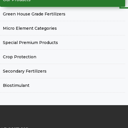
Green House Grade Fertilizers
Micro Element Categories
Special Premium Products
Crop Protection
Secondary Fertilizers
Biostimulant