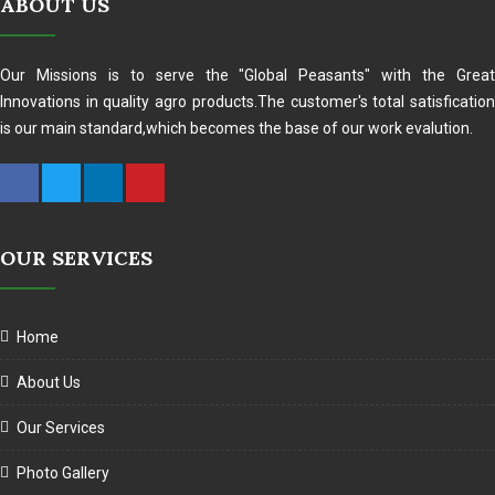
ABOUT US
Our Missions is to serve the "Global Peasants" with the Great
Innovations in quality agro products.The customer's total satisfication
is our main standard,which becomes the base of our work evalution.
OUR SERVICES
Home
About Us
Our Services
Photo Gallery