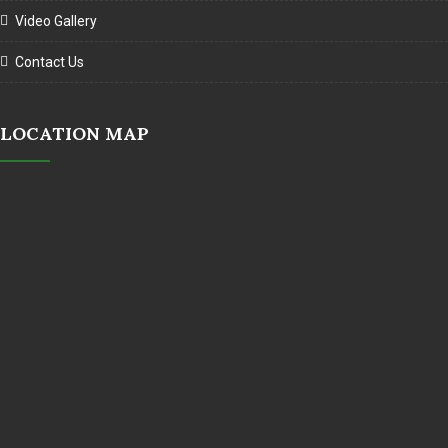
Video Gallery
Contact Us
LOCATION MAP