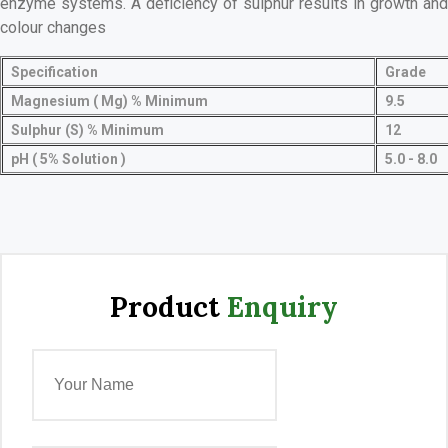
enzyme systems. A deficiency of sulphur results in growth and
colour changes
Specification
Grade
Magnesium ( Mg) % Minimum
9.5
Sulphur (S) % Minimum
12
pH ( 5% Solution )
5.0 - 8.0
Product
Enquiry