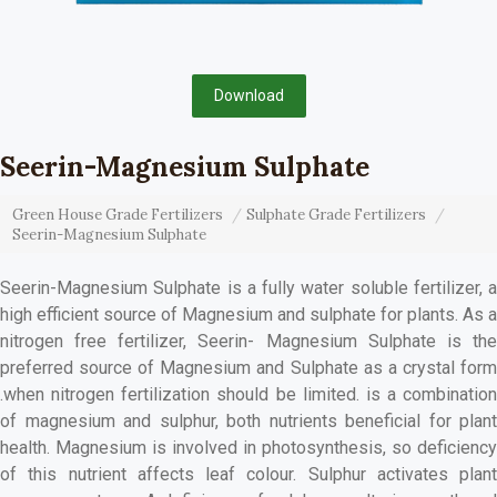
Download
Seerin-Magnesium Sulphate
Green House Grade Fertilizers
Sulphate Grade Fertilizers
Seerin-Magnesium Sulphate
Seerin-Magnesium Sulphate is a fully water soluble fertilizer, a
high efficient source of Magnesium and sulphate for plants. As a
nitrogen free fertilizer, Seerin- Magnesium Sulphate is the
preferred source of Magnesium and Sulphate as a crystal form
.when nitrogen fertilization should be limited. is a combination
of magnesium and sulphur, both nutrients beneficial for plant
health. Magnesium is involved in photosynthesis, so deficiency
of this nutrient affects leaf colour. Sulphur activates plant