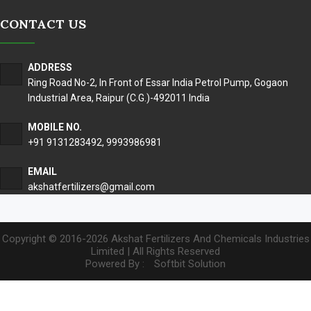
CONTACT US
ADDRESS
Ring Road No-2, In Front of Essar India Petrol Pump, Gogaon
Industrial Area, Raipur (C.G.)-492011 India
MOBILE NO.
+91 9131283492
,
9993986981
EMAIL
akshatfertilizers@gmail.com
Copyright © 2016-2026 Akshat Fertilizers And Chemicals Industries
Limited | All Rights Reserved
Powered By :
Softbit Solution