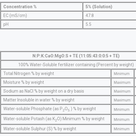
Concentration %
5% (Solution)
EC (mS/cm)
47.8
pH
5.5
N:P:K:CaO:MgO:S + TE (11:05:43:0:0:5 + TE)
100% Water-Soluble fertilizer containing (Percent by weight)
Total Nitrogen % by weight
Minimum
Moisture % by weight
Maximum
Sodium as NaCl % by weight on a dry basis
Maximum
Matter Insoluble in water % by weight
Maximum
Water-soluble Phosphate (as P
O
) % by weight
Minimum
2
5
Water-soluble Potash (as K
O) Minimum % by weight
Minimum
2
Water-soluble Sulphur (S) % by weight
Minimum