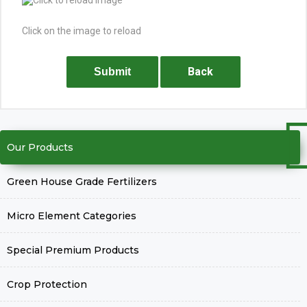
Click on the image to reload
Back
Submit
Our Products
Green House Grade Fertilizers
Micro Element Categories
Special Premium Products
Crop Protection