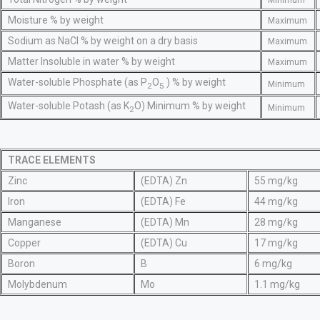
Minimum
Moisture % by weight
Maximum
Sodium as NaCl % by weight on a dry basis
Maximum
Matter Insoluble in water % by weight
Maximum
Water-soluble Phosphate (as P
O
) % by weight
Minimum
2
5
Water-soluble Potash (as K
O) Minimum % by weight
Minimum
2
TRACE ELEMENTS
Zinc
(EDTA) Zn
55 mg/kg
Iron
(EDTA) Fe
44 mg/kg
Manganese
(EDTA) Mn
28 mg/kg
Copper
(EDTA) Cu
17 mg/kg
Boron
B
6 mg/kg
Molybdenum
Mo
1.1 mg/kg