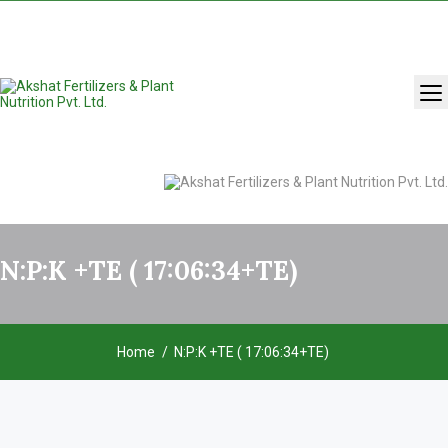
+91 9131283429
,
9993986981
N:P:K +TE ( 17:06:34+TE)
Home
N:P:K +TE ( 17:06:34+TE)