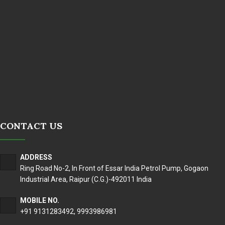
CONTACT US
ADDRESS
Ring Road No-2, In Front of Essar India Petrol Pump, Gogaon
Industrial Area, Raipur (C.G.)-492011 India
MOBILE NO.
+91 9131283492
,
9993986981