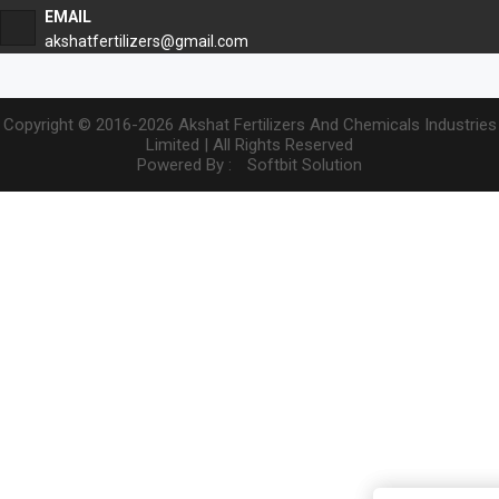
EMAIL
akshatfertilizers@gmail.com
Copyright © 2016-2026 Akshat Fertilizers And Chemicals Industries
Limited | All Rights Reserved
Powered By :
Softbit Solution