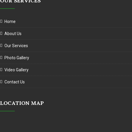
OUR SERVICES
Home
About Us
Our Services
Photo Gallery
Video Gallery
Contact Us
LOCATION MAP