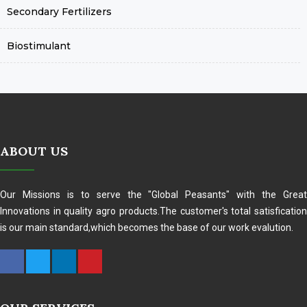
Secondary Fertilizers
Biostimulant
ABOUT US
Our Missions is to serve the "Global Peasants" with the Great
Innovations in quality agro products.The customer's total satisfication
is our main standard,which becomes the base of our work evalution.