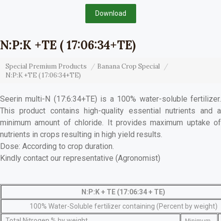
Download
N:P:K +TE ( 17:06:34+TE)
Special Premium Products
Banana Crop Special
N:P:K +TE ( 17:06:34+TE)
Seerin multi-N (17:6:34+TE) is a 100% water-soluble fertilizer.
This product contains high-quality essential nutrients and a
minimum amount of chloride. It provides maximum uptake of
nutrients in crops resulting in high yield results.
Dose: According to crop duration.
Kindly contact our representative (Agronomist)
N:P:K + TE (17:06:34 + TE)
100% Water-Soluble fertilizer containing (Percent by weight)
Total Nitrogen % by weight