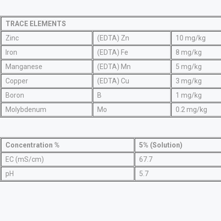
TRACE ELEMENTS
Zinc
(EDTA) Zn
10 mg/kg
Iron
(EDTA) Fe
8 mg/kg
Manganese
(EDTA) Mn
5 mg/kg
Copper
(EDTA) Cu
3 mg/kg
Boron
B
1 mg/kg
Molybdenum
Mo
0.2 mg/kg
Concentration %
5% (Solution)
EC (mS/cm)
67.7
pH
5.7