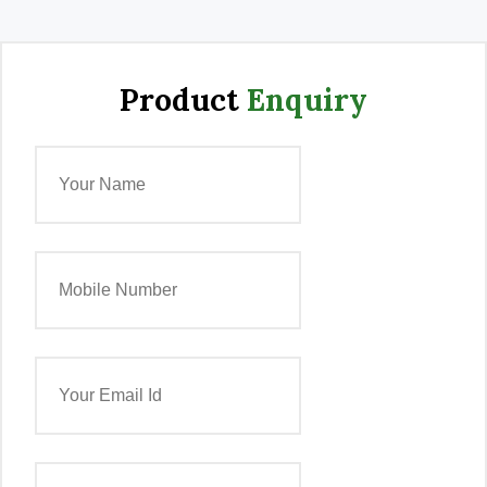
Product
Enquiry