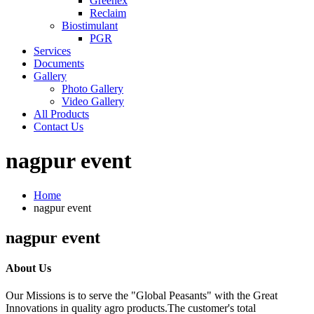
Greenex
Reclaim
Biostimulant
PGR
Services
Documents
Gallery
Photo Gallery
Video Gallery
All Products
Contact Us
nagpur event
Home
nagpur event
nagpur event
About Us
Our Missions is to serve the "Global Peasants" with the Great
Innovations in quality agro products.The customer's total