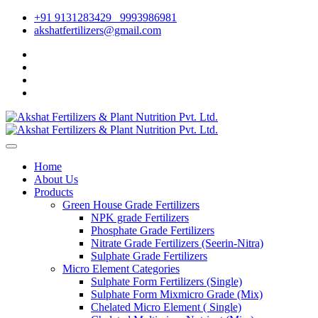
+91 9131283429
9993986981
akshatfertilizers@gmail.com
Home
About Us
Products
Green House Grade Fertilizers
NPK grade Fertilizers
Phosphate Grade Fertilizers
Nitrate Grade Fertilizers (Seerin-Nitra)
Sulphate Grade Fertilizers
Micro Element Categories
Sulphate Form Fertilizers (Single)
Sulphate Form Mixmicro Grade (Mix)
Chelated Micro Element ( Single)