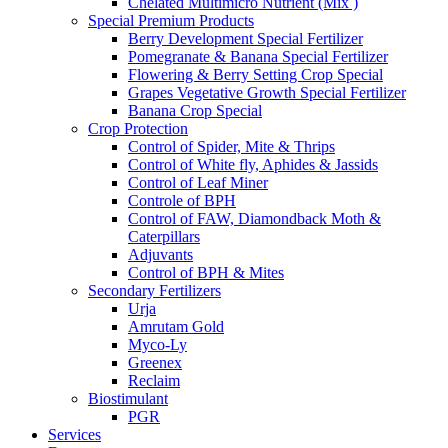
Chelated Multimicro Nutrient (Mix )
Special Premium Products
Berry Development Special Fertilizer
Pomegranate & Banana Special Fertilizer
Flowering & Berry Setting Crop Special
Grapes Vegetative Growth Special Fertilizer
Banana Crop Special
Crop Protection
Control of Spider, Mite & Thrips
Control of White fly, Aphides & Jassids
Control of Leaf Miner
Controle of BPH
Control of FAW, Diamondback Moth &
Caterpillars
Adjuvants
Control of BPH & Mites
Secondary Fertilizers
Urja
Amrutam Gold
Myco-Ly
Greenex
Reclaim
Biostimulant
PGR
Services