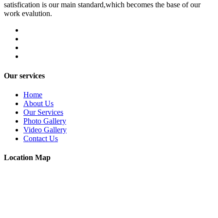
satisfication is our main standard,which becomes the base of our
work evalution.
Our services
Home
About Us
Our Services
Photo Gallery
Video Gallery
Contact Us
Location Map