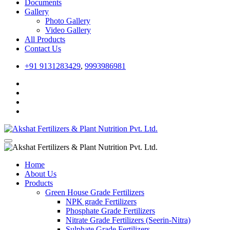
Documents
Gallery
Photo Gallery
Video Gallery
All Products
Contact Us
+91 9131283429
,
9993986981
Home
About Us
Products
Green House Grade Fertilizers
NPK grade Fertilizers
Phosphate Grade Fertilizers
Nitrate Grade Fertilizers (Seerin-Nitra)
Sulphate Grade Fertilizers