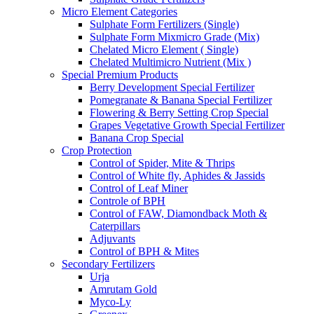
Micro Element Categories
Sulphate Form Fertilizers (Single)
Sulphate Form Mixmicro Grade (Mix)
Chelated Micro Element ( Single)
Chelated Multimicro Nutrient (Mix )
Special Premium Products
Berry Development Special Fertilizer
Pomegranate & Banana Special Fertilizer
Flowering & Berry Setting Crop Special
Grapes Vegetative Growth Special Fertilizer
Banana Crop Special
Crop Protection
Control of Spider, Mite & Thrips
Control of White fly, Aphides & Jassids
Control of Leaf Miner
Controle of BPH
Control of FAW, Diamondback Moth &
Caterpillars
Adjuvants
Control of BPH & Mites
Secondary Fertilizers
Urja
Amrutam Gold
Myco-Ly